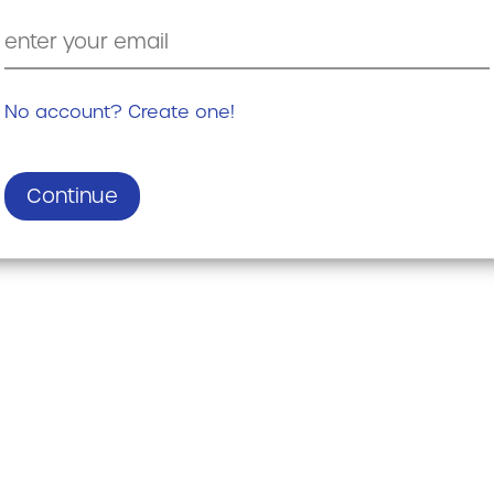
No account? Create one!
Continue