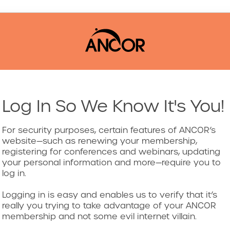
Log In So We Know It's You!
For security purposes, certain features of ANCOR’s
website—such as renewing your membership,
registering for conferences and webinars, updating
your personal information and more—require you to
log in.
Logging in is easy and enables us to verify that it’s
really you trying to take advantage of your ANCOR
membership and not some evil internet villain.