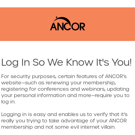
Log In So We Know It's You!
For security purposes, certain features of ANCOR’s
website—such as renewing your membership,
registering for conferences and webinars, updating
your personal information and more—require you to
log in.
Logging in is easy and enables us to verify that it’s
really you trying to take advantage of your ANCOR
membership and not some evil internet villain.