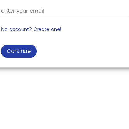
No account? Create one!
Continue